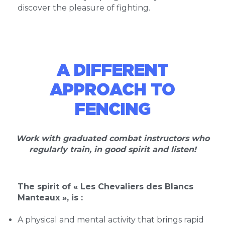
discover the pleasure of fighting.
A DIFFERENT
APPROACH TO
FENCING
Work with graduated combat instructors who
regularly train, in good spirit and listen!
The spirit of « Les Chevaliers des Blancs
Manteaux », is :
A physical and mental activity that brings rapid