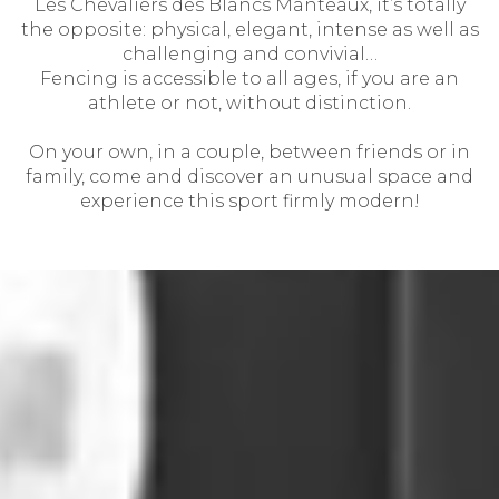
Les Chevaliers des Blancs Manteaux, it’s totally
the opposite: physical, elegant, intense as well as
challenging and convivial…
Fencing is accessible to all ages, if you are an
athlete or not, without distinction.
On your own, in a couple, between friends or in
family, come and discover an unusual space and
experience this sport firmly modern!