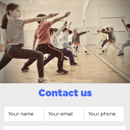
Contact us