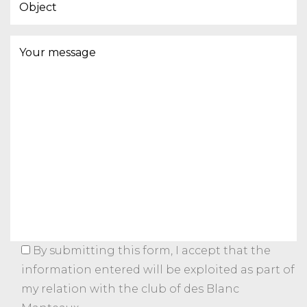
By submitting this form, I accept that the
information entered will be exploited as part of
my relation with the club of des Blanc