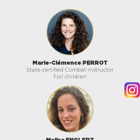
Marie-Clémence PERROT
State-certified Combat instructor
Foil children