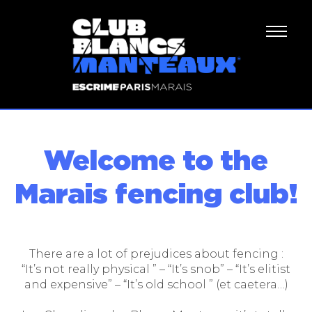
Welcome to the
Marais fencing club!
There are a lot of prejudices about fencing :
“It’s not really physical ” – “It’s snob” – “It’s elitist
and expensive” – “It’s old school ” (et caetera…)