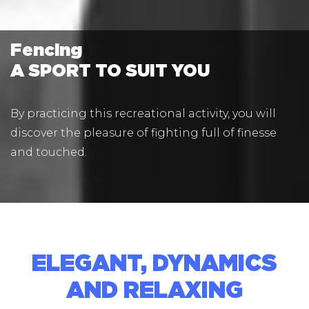
Fencing
A SPORT TO SUIT YOU
By practicing this recreational activity, you will
discover the pleasure of fighting full of finesse
and touched.
ELEGANT, DYNAMICS
AND RELAXING