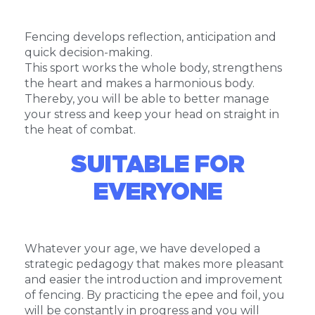
Fencing develops reflection, anticipation and
quick decision-making.
This sport works the whole body, strengthens
the heart and makes a harmonious body.
Thereby, you will be able to better manage
your stress and keep your head on straight in
the heat of combat.
SUITABLE FOR
EVERYONE
Whatever your age, we have developed a
strategic pedagogy that makes more pleasant
and easier the introduction and improvement
of fencing. By practicing the epee and foil, you
will be constantly in progress and you will