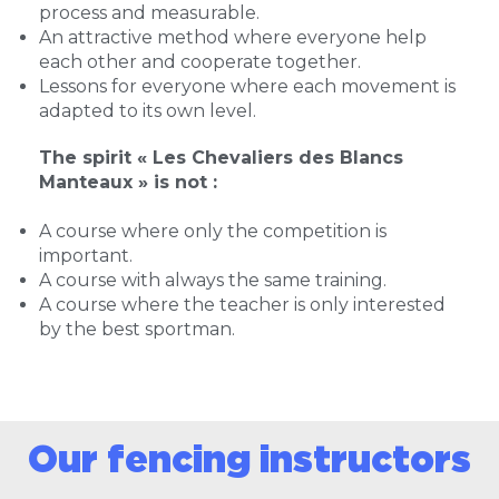
process and measurable.
An attractive method where everyone help
each other and cooperate together.
Lessons for everyone where each movement is
adapted to its own level.
The spirit « Les Chevaliers des Blancs
Manteaux » is not :
A course where only the competition is
important.
A course with always the same training.
A course where the teacher is only interested
by the best sportman.
Our fencing instructors