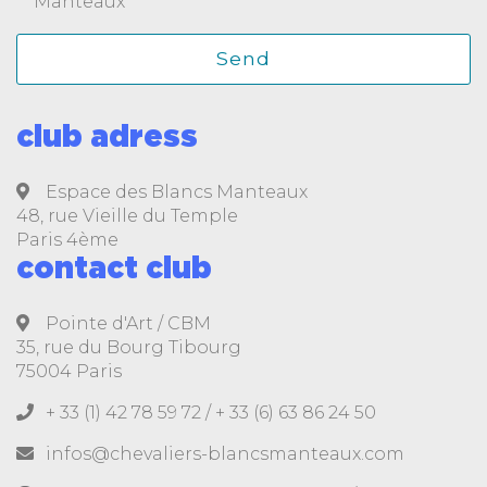
Manteaux
club adress
Espace des Blancs Manteaux
48, rue Vieille du Temple
Paris 4ème
contact club
Pointe d'Art / CBM
35, rue du Bourg Tibourg
75004 Paris
+ 33 (1) 42 78 59 72 /
+ 33 (6) 63 86 24 50
infos@chevaliers-blancsmanteaux.com