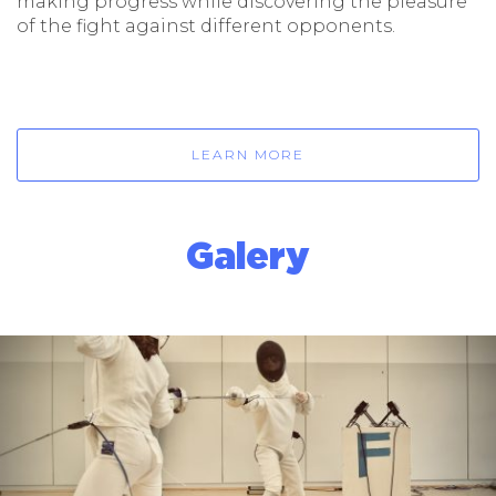
making progress while discovering the pleasure
of the fight against different opponents.
LEARN MORE
Galery