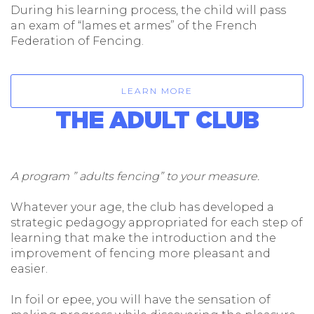
During his learning process, the child will pass
an exam of “lames et armes” of the French
Federation of Fencing.
LEARN MORE
THE ADULT CLUB
A program ” adults fencing” to your measure.
Whatever your age, the club has developed a
strategic pedagogy appropriated for each step of
learning that make the introduction and the
improvement of fencing more pleasant and
easier.
In foil or epee, you will have the sensation of