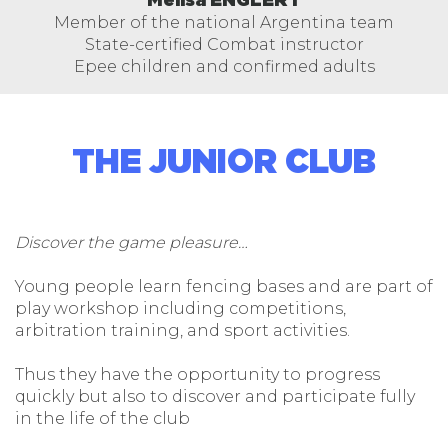
Melisa ENGLERT
Member of the national Argentina team
State-certified Combat instructor
Epee children and confirmed adults
THE JUNIOR CLUB
Discover the game pleasure…
Young people learn fencing bases and are part of
play workshop including competitions,
arbitration training, and sport activities.
Thus they have the opportunity to progress
quickly but also to discover and participate fully
in the life of the club