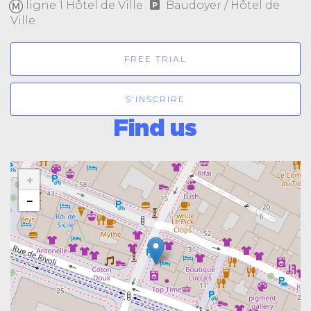
ligne 1 Hôtel de Ville
Baudoyer / Hôtel de
Ville
FREE TRIAL
S'INSCRIRE
Find us
+
−