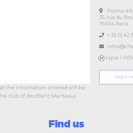
Pointe d'A
35, rue du Bo
75004 Paris
+ 33 (1) 42 
infos@che
ligne 1 Hôte
FREE T
hat the information entered will be
 the club of des Blanc Manteaux
Find us