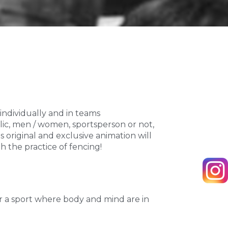
 individually and in teams
ublic, men / women, sportsperson or not,
is original and exclusive animation will
 the practice of fencing!
ver a sport where body and mind are in