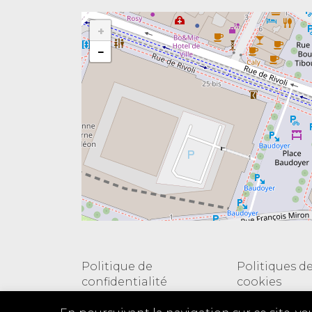
+
−
Politique de
Politiques d
confidentialité
cookies