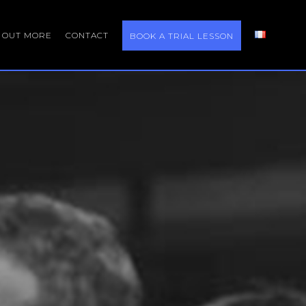
D OUT MORE
CONTACT
BOOK A TRIAL LESSON