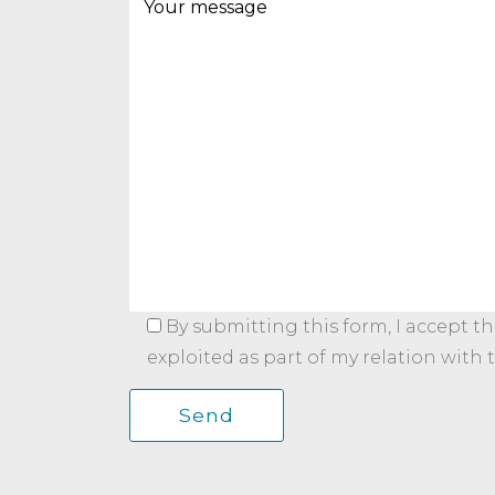
By submitting this form, I accept t
exploited as part of my relation with