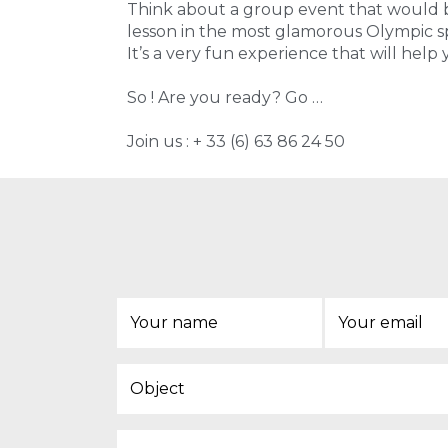
Think about a group event that would be
lesson in the most glamorous Olympic sp
It’s a very fun experience that will help
So ! Are you ready? Go …
Join us : + 33 (6) 63 86 24 50