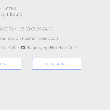
rt / CBM
urg Tibourg
78 59 72 /
+ 33 (6) 63 86 24 50
valiers-blancsmanteaux.com
l de Ville
Baudoyer / Hôtel de Ville
RIAL
S'INSCRIRE