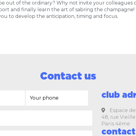
 out of the ordinary? Why not invite your colleagues or
ort and finally learn the art of sabring the champagne!
 you to develop the anticipation, timing and focus.
Contact us
club ad
Espace de
48, rue Vieil
Paris 4ème
contact