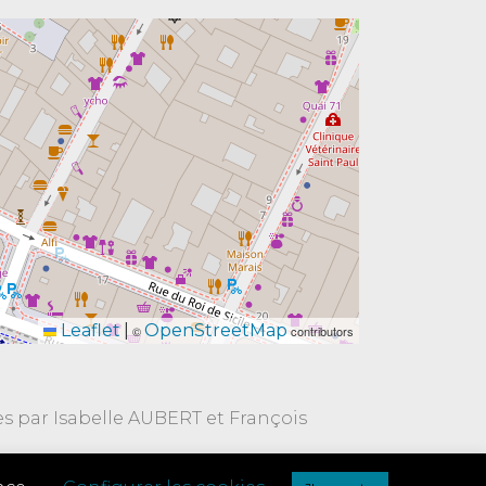
Leaflet
|
OpenStreetMap
©
contributors
es par Isabelle AUBERT et François