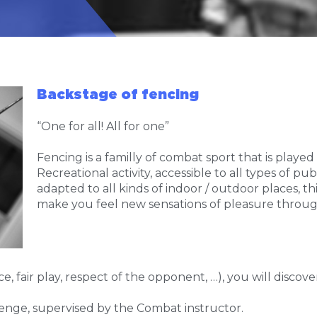
Backstage of fencing
“One for all! All for one”
Fencing is a familly of combat sport that is played
Recreational activity, accessible to all types of p
adapted to all kinds of indoor / outdoor places, th
make you feel new sensations of pleasure through
e, fair play, respect of the opponent, …), you will disco
llenge, supervised by the Combat instructor.