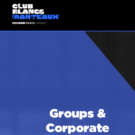
Groups &
Corporate