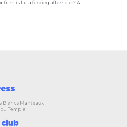
 friends for a fencing afternoon? A
ress
s Blancs Manteaux
le du Temple
 club