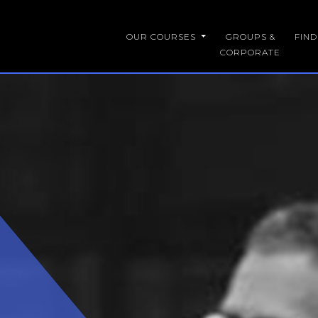
OUR COURSES
GROUPS &
FIN
CORPORATE