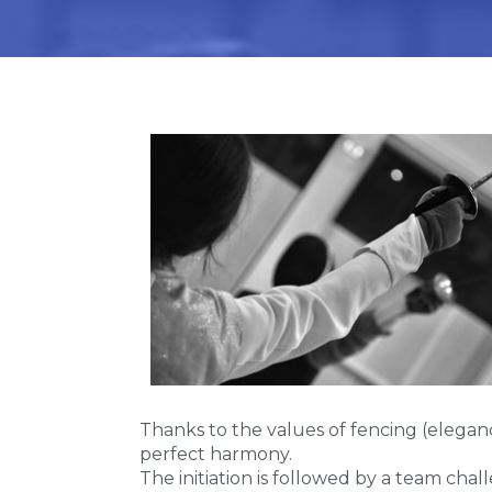
Thanks to the values of fencing (eleganc
perfect harmony.
The initiation is followed by a team cha