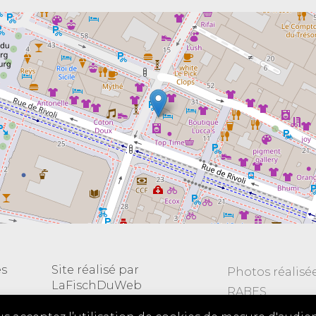
es
Site réalisé par
Photos réalisé
LaFischDuWeb
RABES